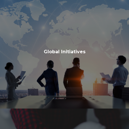
Global Initiatives