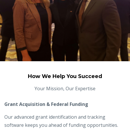
How We Help You Succeed
Your Mission, Our Expertise
Grant Acquisition & Federal Funding
Our advanced grant identification and tracking
software keeps you ahead of funding opportunities.