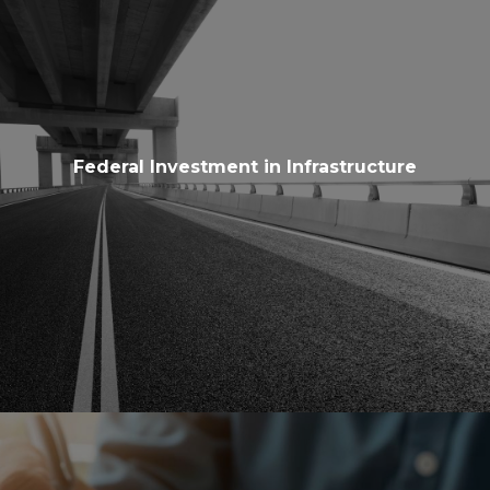
Federal Investment in Infrastructure