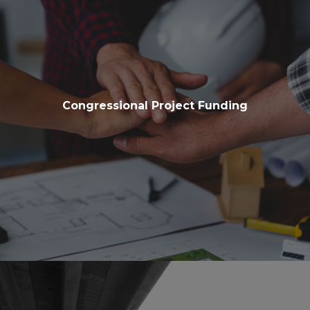
Congressional Project Funding