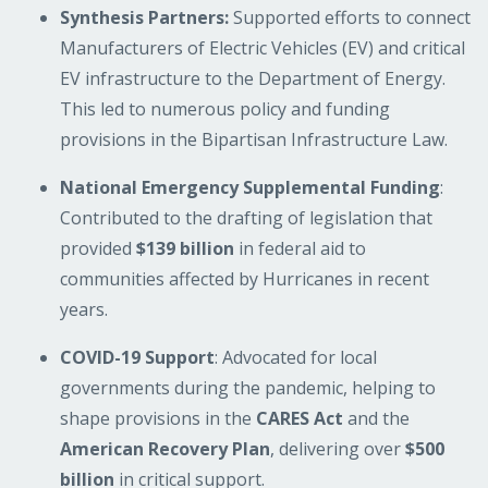
Synthesis Partners:
Supported efforts to connect
Manufacturers of Electric Vehicles (EV) and critical
EV infrastructure to the Department of Energy.
This led to numerous policy and funding
provisions in the Bipartisan Infrastructure Law.
National Emergency Supplemental Funding
:
Contributed to the drafting of legislation that
provided
$139 billion
in federal aid to
communities affected by Hurricanes in recent
years.
COVID-19 Support
: Advocated for local
governments during the pandemic, helping to
shape provisions in the
CARES Act
and the
American Recovery Plan
, delivering over
$500
billion
in critical support.