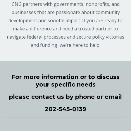
CNG partners with governments, nonprofits, and
businesses that are passionate about community
development and societal impact. If you are ready to
make a difference and need a trusted partner to
navigate federal processes and secure policy victories
and funding, we’re here to help.
For more information or to discuss
your specific needs
please contact us by phone or email
202-545-0139