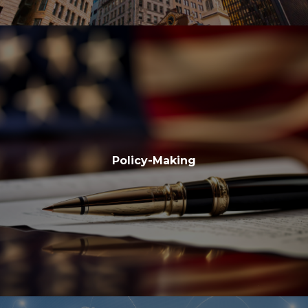
Policy-Making