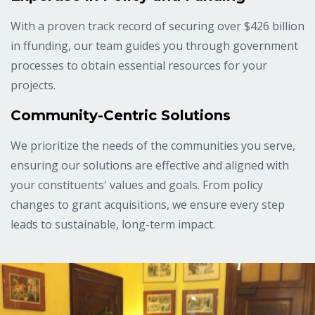
With a proven track record of securing over $426 billion
in ffunding, our team guides you through government
processes to obtain essential resources for your
projects.
Community-Centric Solutions
We prioritize the needs of the communities you serve,
ensuring our solutions are effective and aligned with
your constituents' values and goals. From policy
changes to grant acquisitions, we ensure every step
leads to sustainable, long-term impact.