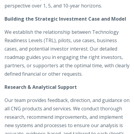
perspective over 1, 5, and 10-year horizons.
Building the Strategic Investment Case and Model
We establish the relationship between Technology
Readiness Levels (TRL), pilots, use cases, business
cases, and potential investor interest. Our detailed
roadmap guides you in engaging the right investors,
partners, or supporters at the optimal time, with clearly
defined financial or other requests.
Research & Analytical Support
Our team provides feedback, direction, and guidance on
all CNG products and services. We conduct thorough
research, recommend improvements, and implement
new systems and processes to ensure our analysis is
accurate, evidence-based, and tailored to each client’s