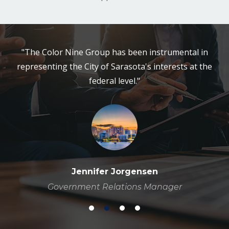
"The Color Nine Group has been instrumental in
representing the City of Sarasota's interests at the
federal level."
Jennifer Jorgensen
Government Relations Manager