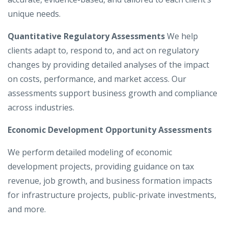
unique needs.
Quantitative Regulatory Assessments
We help
clients adapt to, respond to, and act on regulatory
changes by providing detailed analyses of the impact
on costs, performance, and market access. Our
assessments support business growth and compliance
across industries.
Economic Development Opportunity Assessments
We perform detailed modeling of economic
development projects, providing guidance on tax
revenue, job growth, and business formation impacts
for infrastructure projects, public-private investments,
and more.