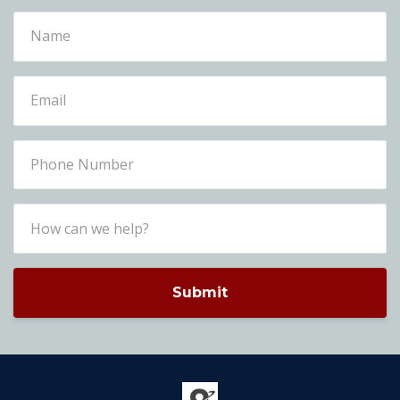
Submit