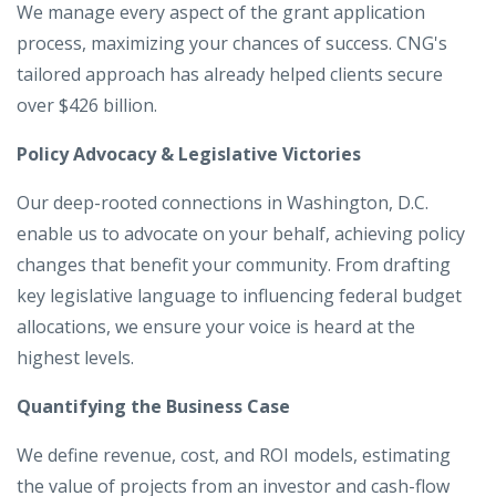
We manage every aspect of the grant application
process, maximizing your chances of success. CNG's
tailored approach has already helped clients secure
over $426 billion.
Policy Advocacy & Legislative Victories
Our deep-rooted connections in Washington, D.C.
enable us to advocate on your behalf, achieving policy
changes that benefit your community. From drafting
key legislative language to influencing federal budget
allocations, we ensure your voice is heard at the
highest levels.
Quantifying the Business Case
We define revenue, cost, and ROI models, estimating
the value of projects from an investor and cash-flow