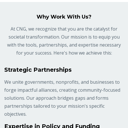
Why Work With Us?
At CNG, we recognize that you are the catalyst for
societal transformation. Our mission is to equip you
with the tools, partnerships, and expertise necessary
for your success. Here's how we achieve this:
Strategic Partnerships
We unite governments, nonprofits, and businesses to
forge impactful alliances, creating community-focused
solutions. Our approach bridges gaps and forms
partnerships tailored to your mission's specific
objectives.
Expertise in Policy and Funding