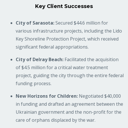
Key Client Successes
City of Sarasota:
Secured $44.6 million for
various infrastructure projects, including the Lido
Key Shoreline Protection Project, which received
significant federal appropriations.
City of Delray Beach:
Facilitated the acquisition
of $4.5 million for a critical water treatment
project, guiding the city through the entire federal
funding process.
New Horizons for Children:
Negotiated $40,000
in funding and drafted an agreement between the
Ukrainian government and the non-profit for the
care of orphans displaced by the war.