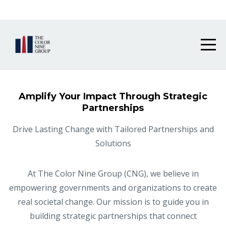
Grant Solutions Hub is now live!
Amplify Your Impact Through Strategic
Partnerships
Drive Lasting Change with Tailored Partnerships and
Solutions
At The Color Nine Group (CNG), we believe in
empowering governments and organizations to create
real societal change. Our mission is to guide you in
building strategic partnerships that connect