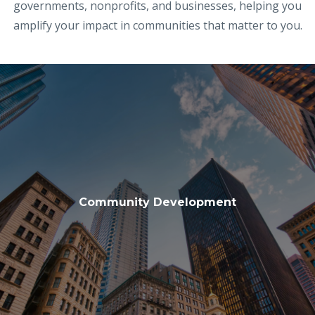
governments, nonprofits, and businesses, helping you
amplify your impact in communities that matter to you.
Community Development