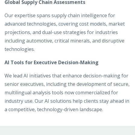
Global Supply Chain Assessments
Our expertise spans supply chain intelligence for
advanced technologies, covering cost models, market
projections, and dual-use strategies for industries
including automotive, critical minerals, and disruptive
technologies.
AI Tools for Executive Decision-Making
We lead AI initiatives that enhance decision-making for
senior executives, including the development of secure,
multilingual analysis tools now commercialized for
industry use. Our AI solutions help clients stay ahead in
a competitive, technology-driven landscape.