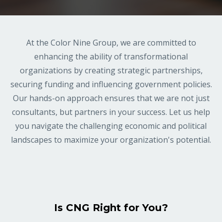
At the Color Nine Group, we are committed to
enhancing the ability of transformational
organizations by creating strategic partnerships,
securing funding and influencing government policies.
Our hands-on approach ensures that we are not just
consultants, but partners in your success. Let us help
you navigate the challenging economic and political
landscapes to maximize your organization's potential.
Is CNG Right for You?