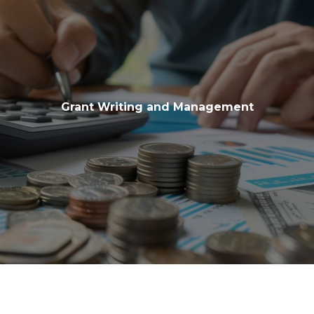
Grant Writing and Management